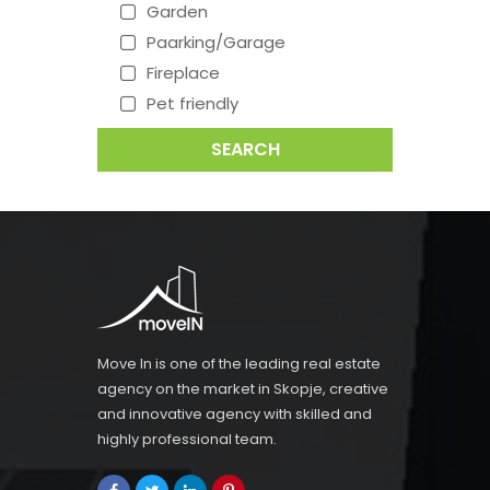
Garden
Paarking/Garage
Fireplace
Pet friendly
SEARCH
Move In is one of the leading real estate
agency on the market in Skopje, creative
and innovative agency with skilled and
highly professional team.