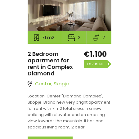
71 m2
2
2
€1.100
2 Bedroom
apartment for
FOR RENT
rent in Complex
Diamond
Centar, Skopje
Location: Center "Diamond Complex",
Skopje. Brand new very bright apartment
for rent with 71m2 total area, in a new
building with elevator and an amazing
view towards the mountain. It has one
spacious living room, 2 bedr...