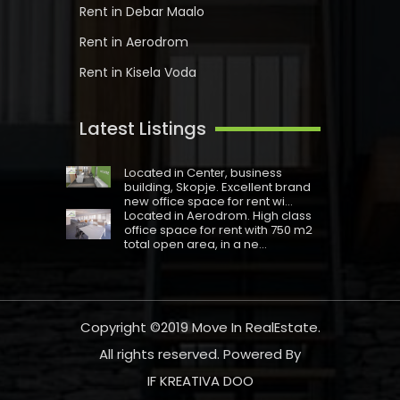
Rent in Debar Maalo
Rent in Aerodrom
Rent in Kisela Voda
Latest Listings
Located in Centеr, business
building, Skopje. Excellent brand
new office space for rent wi...
Located in Aerodrom. High class
office space for rent with 750 m2
total open area, in a ne...
Copyright ©2019
Move In RealEstate
.
All rights reserved. Powered By
IF KREATIVA DOO