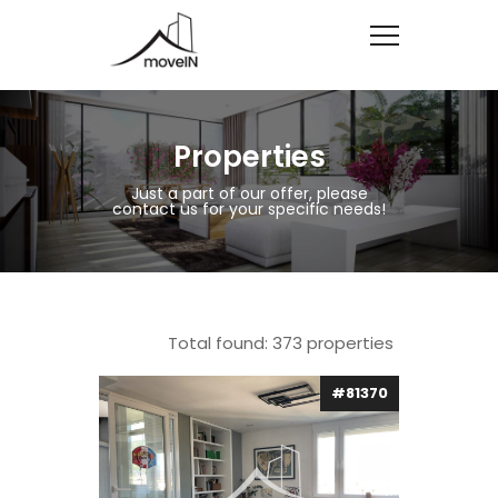
Properties
Just a part of our offer, please
contact us for your specific needs!
Total found:
373
properties
#81370