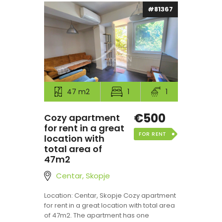
#81367
47 m2
1
1
€500
Cozy apartment
for rent in a great
FOR RENT
location with
total area of
47m2
Centar, Skopje
Location: Centar, Skopje Cozy apartment
for rent in a great location with total area
of 47m2. The apartment has one