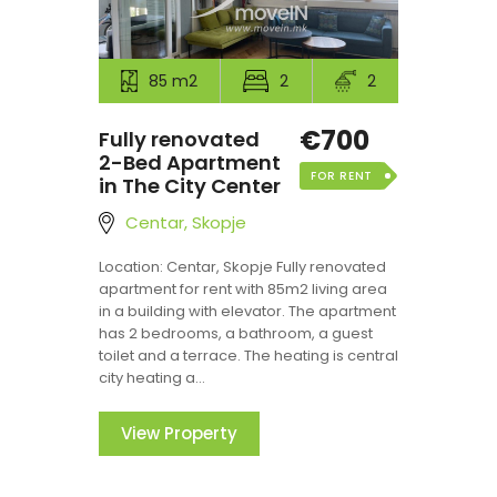
85 m2
2
2
€700
Fully renovated
2-Bed Apartment
FOR RENT
in The City Center
Centar, Skopje
Location: Centar, Skopje Fully renovated
apartment for rent with 85m2 living area
in a building with elevator. The apartment
has 2 bedrooms, a bathroom, a guest
toilet and a terrace. The heating is central
city heating a...
View Property