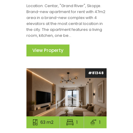
Location: Centar, "Grand River", Skopje.
Brand-new apartment for rent with 47m2
area in a brand-new complex with 4
elevators at the most central location in
the city. The apartment features a living
room, kitchen, one be...
View Property
#81348
63 m2
1
1