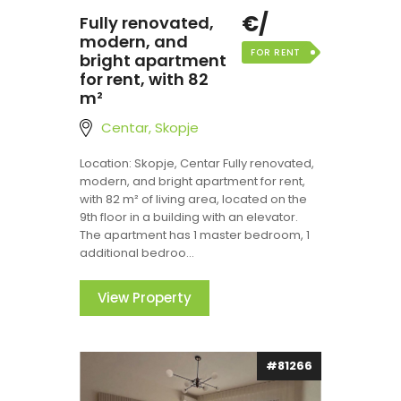
€/
Fully renovated,
modern, and
FOR RENT
bright apartment
for rent, with 82
m²
Centar, Skopje
Location: Skopje, Centar Fully renovated,
modern, and bright apartment for rent,
with 82 m² of living area, located on the
9th floor in a building with an elevator.
The apartment has 1 master bedroom, 1
additional bedroo...
View Property
#81266