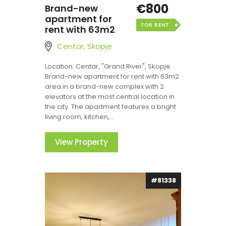
€800
Brand-new
apartment for
FOR RENT
rent with 63m2
Centar, Skopje
Location: Centar, "Grand River", Skopje.
Brand-new apartment for rent with 63m2
area in a brand-new complex with 2
elevators at the most central location in
the city. The apartment features a bright
living room, kitchen,...
View Property
#81338