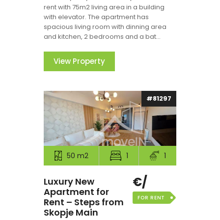
rent with 75m2 living area in a building
with elevator. The apartment has
spacious living room with dinning area
and kitchen, 2 bedrooms and a bat...
View Property
#81297
50 m2
1
1
€/
Luxury New
Apartment for
FOR RENT
Rent – Steps from
Skopje Main