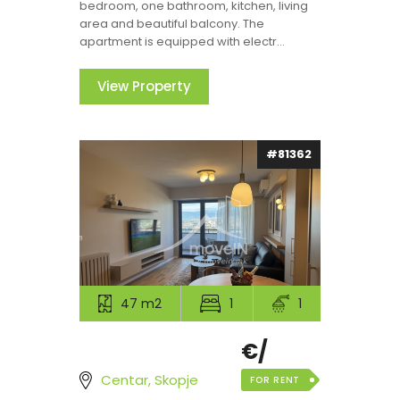
bedroom, one bathroom, kitchen, living
area and beautiful balcony. The
apartment is equipped with electr...
View Property
#81362
47 m2
1
1
€/
Centar, Skopje
FOR RENT