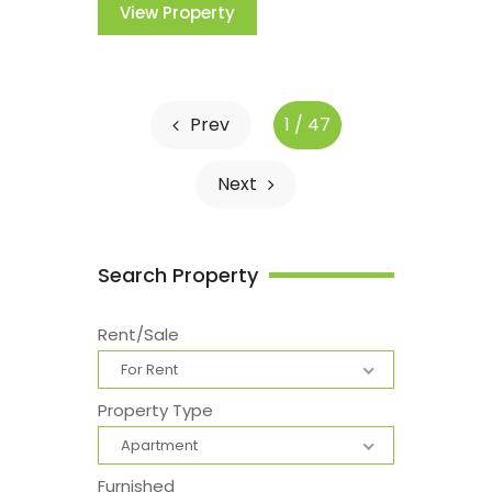
View Property
Prev
1 / 47
Next
Search Property
Rent/Sale
For Rent
Property Type
Apartment
Furnished