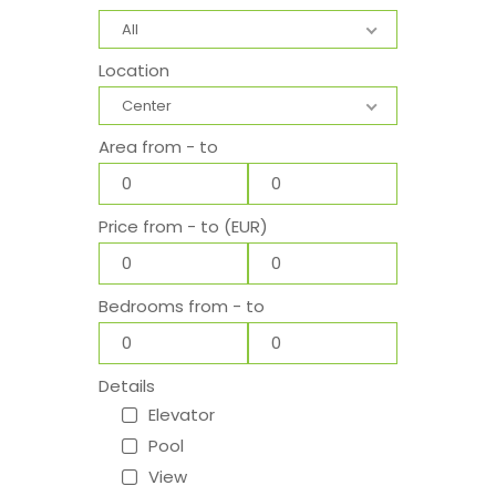
All
Location
Center
Area from - to
Price from - to (EUR)
Bedrooms from - to
Details
Elevator
Pool
View