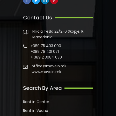
Contact Us
Nikola Tesla 22/2-6 Skopje, R.
Macedonia
+389 75 403 000
+389 78 431 071
+ 389 2 3084 030
office@movein.mk
www.movein.mk
Search By Area
Rent in Center
Rent in Vodno