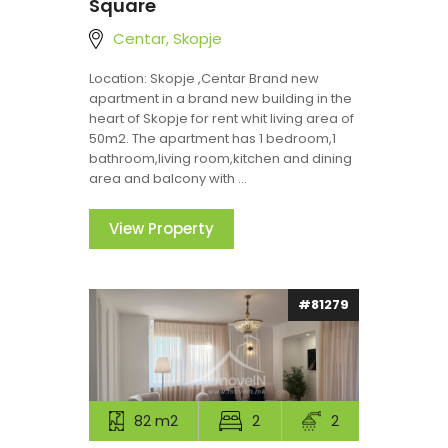
Square
Centar, Skopje
Location: Skopje ,Centar Brand new
apartment in a brand new building in the
heart of Skopje for rent whit living area of
50m2. The apartment has 1 bedroom,1
bathroom,living room,kitchen and dining
area and balcony with ...
View Property
#81279
82 m2
2
2