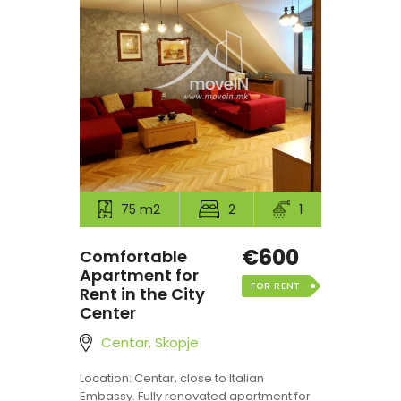
75 m2
2
1
€600
Comfortable
Apartment for
FOR RENT
Rent in the City
Center
Centar, Skopje
Location: Centar, close to Italian
Embassy. Fully renovated apartment for