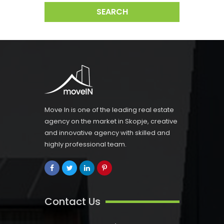
SEARCH
Move In is one of the leading real estate
agency on the market in Skopje, creative
and innovative agency with skilled and
highly professional team.
Contact Us