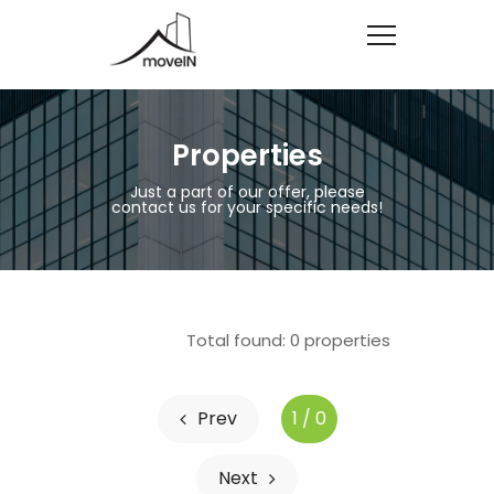
Properties
Just a part of our offer, please
contact us for your specific needs!
Total found:
0
properties
Prev
1 / 0
Next