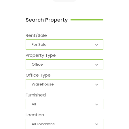
Search Property
Rent/Sale
For Sale
Property Type
Office
Office Type
Warehouse
Furnished
All
Location
All Locations