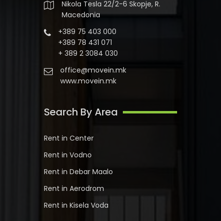
Nikola Tesla 22/2-6 Skopje, R.
Macedonia
+389 75 403 000
+389 78 431 071
+ 389 2 3084 030
office@movein.mk
www.movein.mk
Search By Area
Rent in Center
Rent in Vodno
Rent in Debar Maalo
Rent in Aerodrom
Rent in Kisela Voda