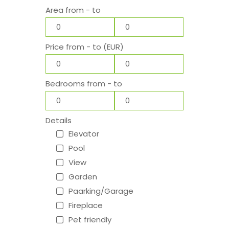
Area from - to
Price from - to (EUR)
Bedrooms from - to
Details
Elevator
Pool
View
Garden
Paarking/Garage
Fireplace
Pet friendly