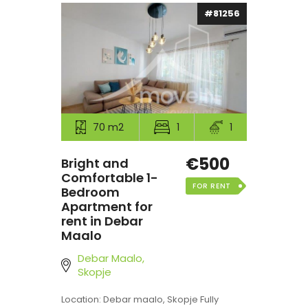
#81256
70 m2
1
1
€500
Bright and
Comfortable 1-
FOR RENT
Bedroom
Apartment for
rent in Debar
Maalo
Debar Maalo,
Skopje
Location: Debar maalo, Skopje Fully