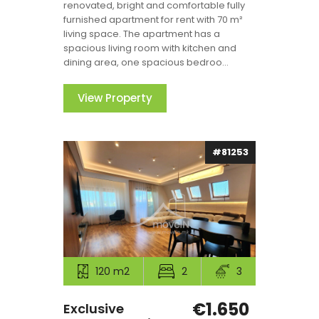
renovated, bright and comfortable fully
furnished apartment for rent with 70 m²
living space. The apartment has a
spacious living room with kitchen and
dining area, one spacious bedroo...
View Property
#81253
120 m2
2
3
€1.650
Exclusive