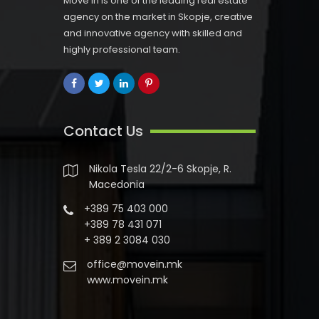
Move In is one of the leading real estate
agency on the market in Skopje, creative
and innovative agency with skilled and
highly professional team.
Contact Us
Nikola Tesla 22/2-6 Skopje, R.
Macedonia
+389 75 403 000
+389 78 431 071
+ 389 2 3084 030
office@movein.mk
www.movein.mk