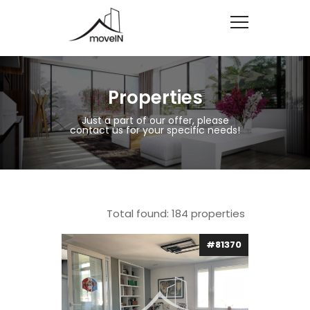
Properties
Just a part of our offer, please
contact us for your specific needs!
Total found:
184
properties
#81370