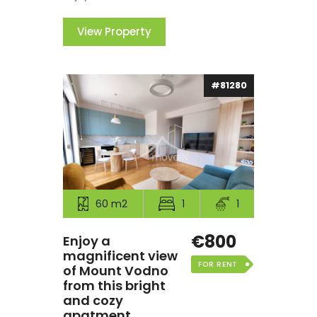
View Property
#81280
60 m2
1
1
€800
Enjoy a
magnificent view
FOR RENT
of Mount Vodno
from this bright
and cozy
apatment.