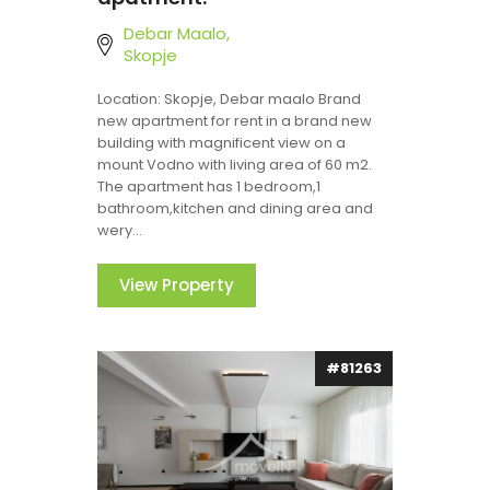
Debar Maalo,
Skopje
Location: Skopje, Debar maalo Brand
new apartment for rent in a brand new
building with magnificent view on a
mount Vodno with living area of 60 m2.
The apartment has 1 bedroom,1
bathroom,kitchen and dining area and
wery...
View Property
#81263