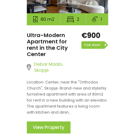
80 m2
2
1
€900
Ultra-Modern
Apartment for
FOR RENT
rent in the City
Center
Debar Maalo,
Skopje
Location: Center, near the "Orthodox
Church", Skopje. Brand-new and stylishly
furnished apartment with area of 80m2
for rent in a new building with an elevator.
The apartment features a living room
with kitchen and dinin...
View Property