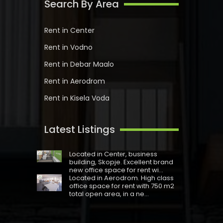
Search By Area
Rent in Center
Rent in Vodno
Rent in Debar Maalo
Rent in Aerodrom
Rent in Kisela Voda
Latest Listings
Located in Centеr, business
building, Skopje. Excellent brand
new office space for rent wi...
Located in Aerodrom. High class
office space for rent with 750 m2
total open area, in a ne...