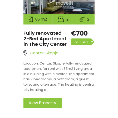
85 m2
2
2
€700
Fully renovated
2-Bed Apartment
FOR RENT
in The City Center
Centar, Skopje
Location: Centar, Skopje Fully renovated
apartment for rent with 85m2 living area
in a building with elevator. The apartment
has 2 bedrooms, a bathroom, a guest
toilet and a terrace. The heating is central
city heating a...
View Property