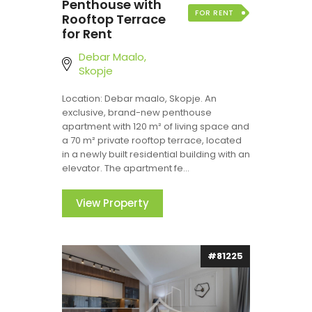
Penthouse with
FOR RENT
Rooftop Terrace
for Rent
Debar Maalo,
Skopje
Location: Debar maalo, Skopje. An
exclusive, brand-new penthouse
apartment with 120 m² of living space and
a 70 m² private rooftop terrace, located
in a newly built residential building with an
elevator. The apartment fe...
View Property
#81225