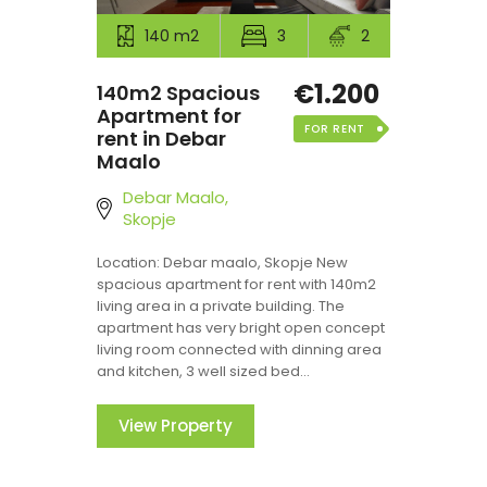
140 m2
3
2
€1.200
140m2 Spacious
Apartment for
FOR RENT
rent in Debar
Maalo
Debar Maalo,
Skopje
Location: Debar maalo, Skopje New
spacious apartment for rent with 140m2
living area in a private building. The
apartment has very bright open concept
living room connected with dinning area
and kitchen, 3 well sized bed...
View Property