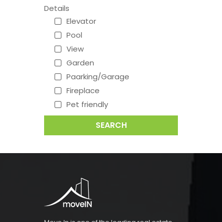
Details
Elevator
Pool
View
Garden
Paarking/Garage
Fireplace
Pet friendly
SEARCH