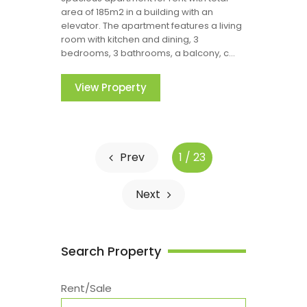
area of 185m2 in a building with an
elevator. The apartment features a living
room with kitchen and dining, 3
bedrooms, 3 bathrooms, a balcony, c...
View Property
Prev
1 / 23
Next
Search Property
Rent/Sale