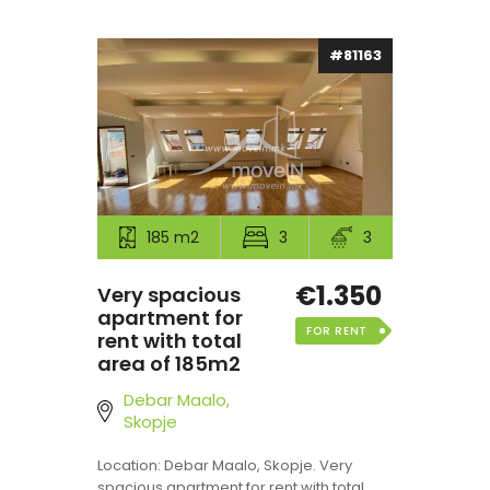
#81163
185 m2
3
3
€1.350
Very spacious
apartment for
FOR RENT
rent with total
area of 185m2
Debar Maalo,
Skopje
Location: Debar Maalo, Skopje. Very
spacious apartment for rent with total