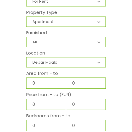
For Rent
Property Type
Apartment
Furnished
All
Location
Debar Maalo
Area from - to
Price from - to (EUR)
Bedrooms from - to