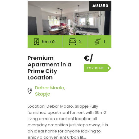
#81350
65 m2
2
1
€/
Premium
Apartment in a
FOR RENT
Prime City
Location
Debar Maalo,
Skopje
Location: Debar Maalo, Skopje Fully
furnished apartment for rent with 65m2
living area on excellent location all
everyday amenities just steps away, it is
an ideal home for anyone looking to
enjoy a convenient urban lif...