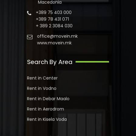
Macedonia
+389 75 403 000
+389 78 431 071
+ 389 2 3084 030
office@movein.mk
www.movein.mk
Search By Area
Rent in Center
Rent in Vodno
Rent in Debar Maalo
Rent in Aerodrom
Rent in Kisela Voda