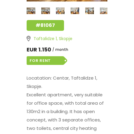
#81067
Taftalidze 1, Skopje
EUR 1.150
month
FOR RENT
Locatation: Centar, Taftalidze 1,
Skopje.
Excellent apartment, very suitable
for office space, with total area of
130m2 in a building. It has open
concept, with 3 separate offices,
two toilets, central city heating