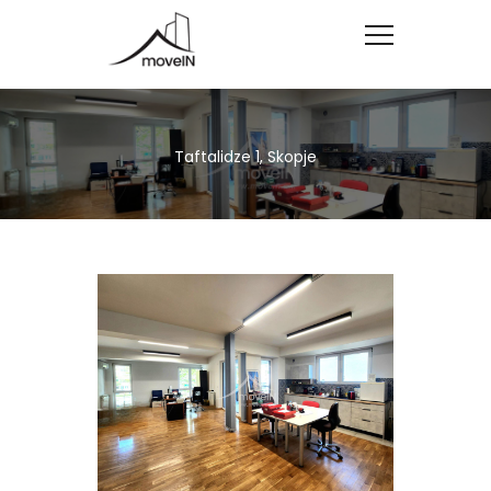
Taftalidze 1, Skopje