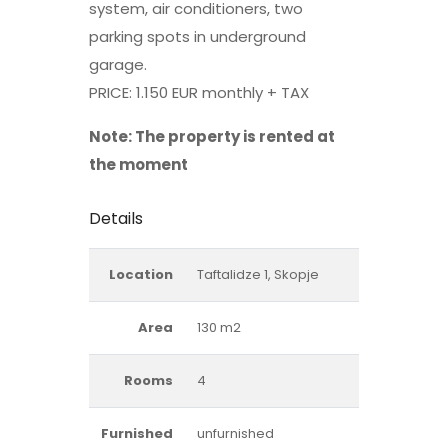
system, air conditioners, two
parking spots in underground
garage.
PRICE: 1.150 EUR monthly + TAX
Note: The property is rented at
the moment
Details
Location
Taftalidze 1, Skopje
Area
130 m2
Rooms
4
Furnished
unfurnished