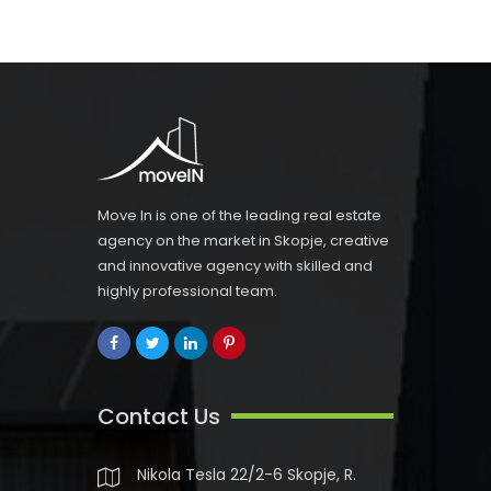
Move In is one of the leading real estate
agency on the market in Skopje, creative
and innovative agency with skilled and
highly professional team.
Contact Us
Nikola Tesla 22/2-6 Skopje, R.