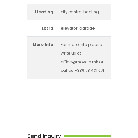
Heating
city central heating
Extra
elevator, garage,
More Info
For more info please
write us at
office@movein.mk or
call us +389 78 431 071
Send Inquiry