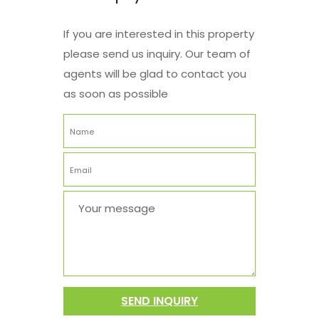
If you are interested in this property
please send us inquiry. Our team of
agents will be glad to contact you
as soon as possible
SEND INQUIRY