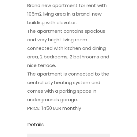
Brand new apartment for rent with
105m2 living area in a brand-new
building with elevator.
The apartment contains spacious
and very bright living room
connected with kitchen and dining
area, 2 bedrooms, 2 bathrooms and
nice terrace.
The apartment is connected to the
central city heating system and
comes with a parking space in
undergrounds garage.
PRICE: 1450 EUR monthly
Details