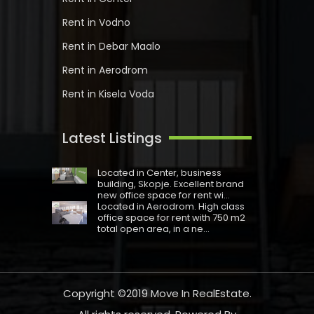
Rent in Vodno
Rent in Debar Maalo
Rent in Aerodrom
Rent in Kisela Voda
Latest Listings
Located in Centеr, business
building, Skopje. Excellent brand
new office space for rent wi...
Located in Aerodrom. High class
office space for rent with 750 m2
total open area, in a ne...
Copyright ©2019
Move In RealEstate
.