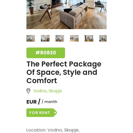
#80820
The Perfect Package
Of Space, Style and
Comfort
Vodno, Skopje
EUR /
month
FOR RENT
Location: Vodno, Skopje,