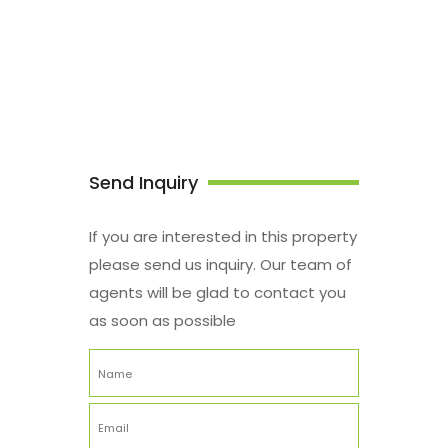
Send Inquiry
If you are interested in this property
please send us inquiry. Our team of
agents will be glad to contact you
as soon as possible