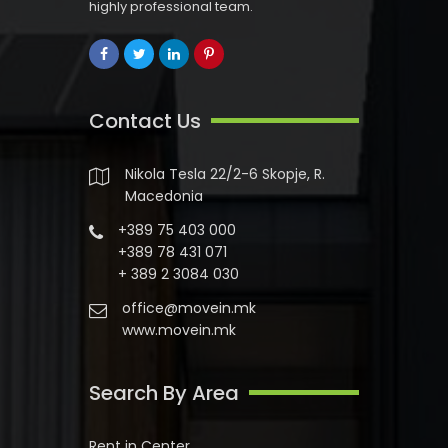
highly professional team.
Contact Us
Nikola Tesla 22/2-6 Skopje, R.
Macedonia
+389 75 403 000
+389 78 431 071
+ 389 2 3084 030
office@movein.mk
www.movein.mk
Search By Area
Rent in Center