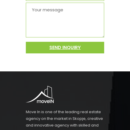
SEND INQUIRY
Move In is one of the leading real estate
agency on the market in Skopje, creative
and innovative agency with skilled and