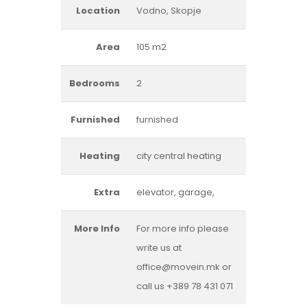
Location
Vodno, Skopje
Area
105 m2
Bedrooms
2
Furnished
furnished
Heating
city central heating
Extra
elevator, garage,
More Info
For more info please
write us at
office@movein.mk or
call us +389 78 431 071