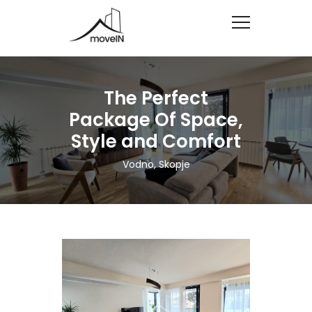
The Perfect
Package Of Space,
Style and Comfort
Vodno, Skopje