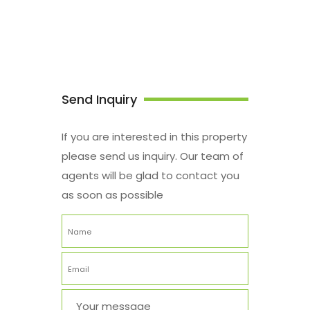
Send Inquiry
If you are interested in this property
please send us inquiry. Our team of
agents will be glad to contact you
as soon as possible