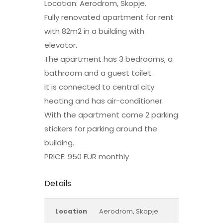
Location: Aerodrom, Skopje.
Fully renovated apartment for rent
with 82m2 in a building with
elevator.
The apartment has 3 bedrooms, a
bathroom and a guest toilet.
it is connected to central city
heating and has air-conditioner.
With the apartment come 2 parking
stickers for parking around the
building.
PRICE: 950 EUR monthly
Details
Location
Aerodrom, Skopje