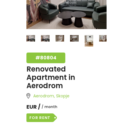
#80804
Renovated
Apartment in
Aerodrom
Aerodrom, Skopje
EUR /
month
FOR RENT