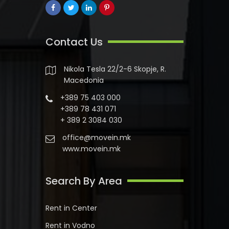
Contact Us
Nikola Tesla 22/2-6 Skopje, R.
Macedonia
+389 75 403 000
+389 78 431 071
+ 389 2 3084 030
office@movein.mk
www.movein.mk
Search By Area
Rent in Center
Rent in Vodno