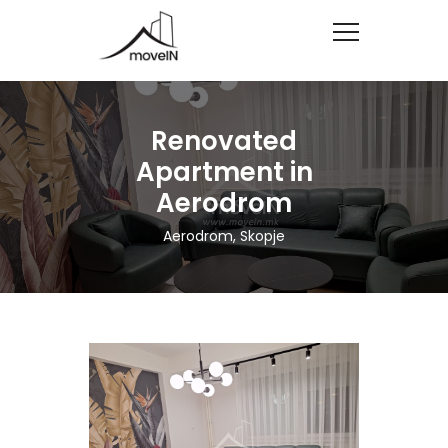
Renovated
Apartment in
Aerodrom
Aerodrom, Skopje