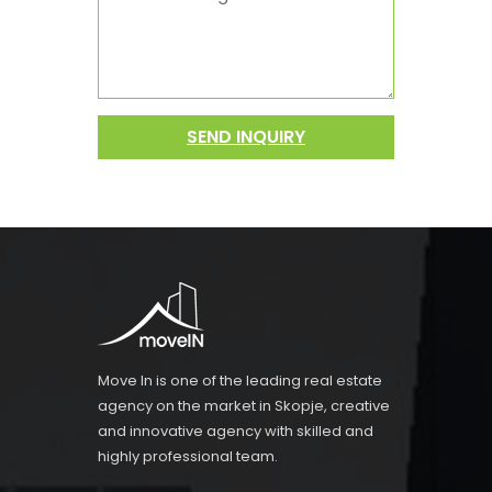
SEND INQUIRY
Move In is one of the leading real estate
agency on the market in Skopje, creative
and innovative agency with skilled and
highly professional team.