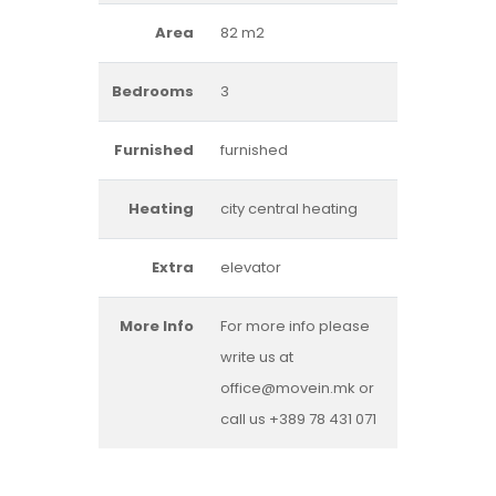
Area
82 m2
Bedrooms
3
Furnished
furnished
Heating
city central heating
Extra
elevator
More Info
For more info please
write us at
office@movein.mk or
call us +389 78 431 071