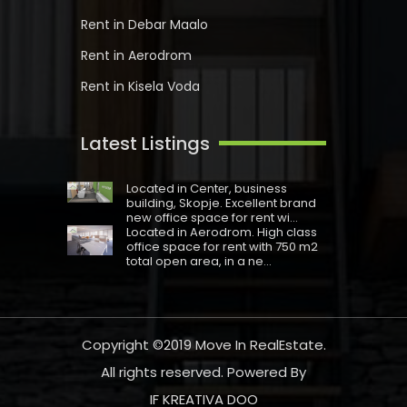
Rent in Debar Maalo
Rent in Aerodrom
Rent in Kisela Voda
Latest Listings
Located in Centеr, business
building, Skopje. Excellent brand
new office space for rent wi...
Located in Aerodrom. High class
office space for rent with 750 m2
total open area, in a ne...
Copyright ©2019
Move In RealEstate
.
All rights reserved. Powered By
IF KREATIVA DOO