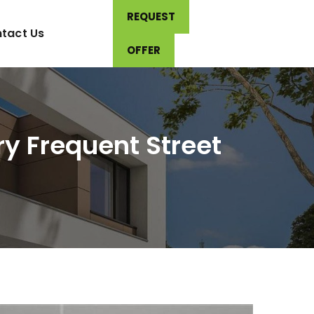
REQUEST
tact Us
OFFER
y Frequent Street