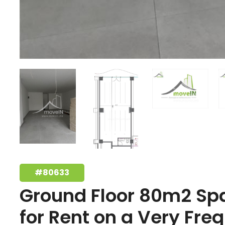
#80633
Ground Floor 80m2 Sp
for Rent on a Very Fre