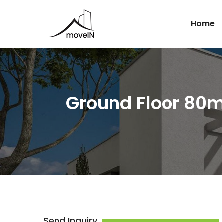
Home
Ground Floor 80m
Send Inquiry