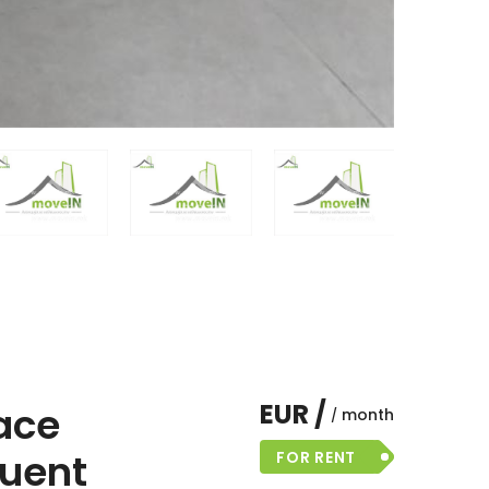
EUR /
ace
month
quent
FOR RENT