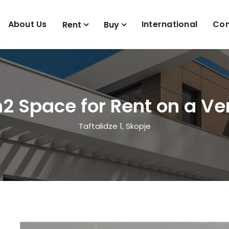
About Us
International
Con
Rent
Buy
2 Space for Rent on a Ver
Taftalidze 1, Skopje