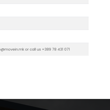
ce@movein.mk or call us +389 78 431 071