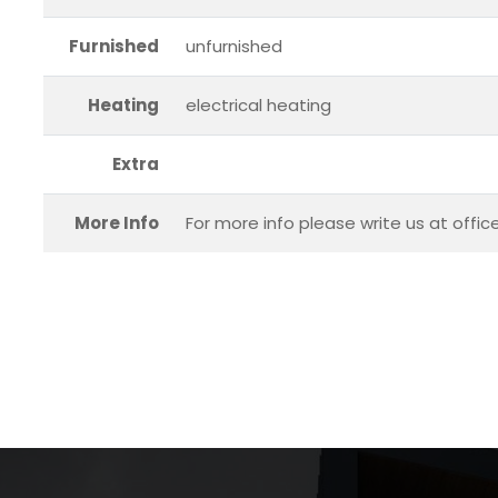
Furnished
unfurnished
Heating
electrical heating
Extra
More Info
For more info please write us at offi