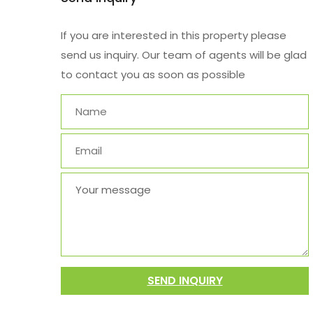
If you are interested in this property please
send us inquiry. Our team of agents will be glad
to contact you as soon as possible
SEND INQUIRY