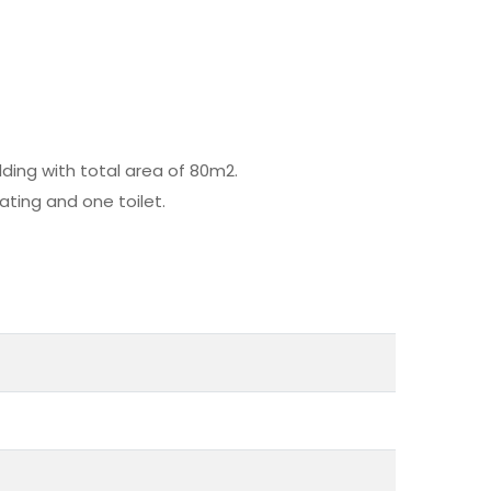
ding with total area of 80m2.
ating and one toilet.