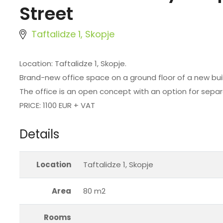
Street
Taftalidze 1, Skopje
Location: Taftalidze 1, Skopje.
Brand-new office space on a ground floor of a new buil
The office is an open concept with an option for separ
PRICE: 1100 EUR + VAT
Details
Location
Taftalidze 1, Skopje
Area
80 m2
Rooms