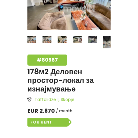
#80567
178м2 Деловен
простор-локал за
изнајмување
Taftalidze 1, Skopje
EUR 2.670
month
FOR RENT