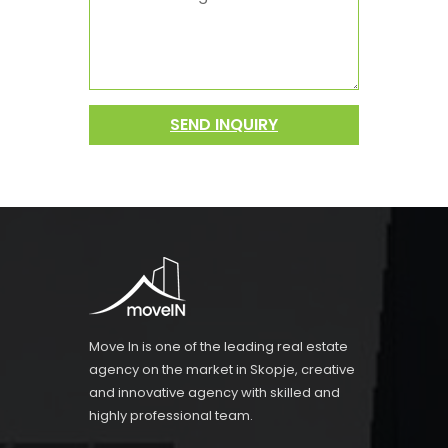
SEND INQUIRY
Move In is one of the leading real estate
agency on the market in Skopje, creative
and innovative agency with skilled and
highly professional team.