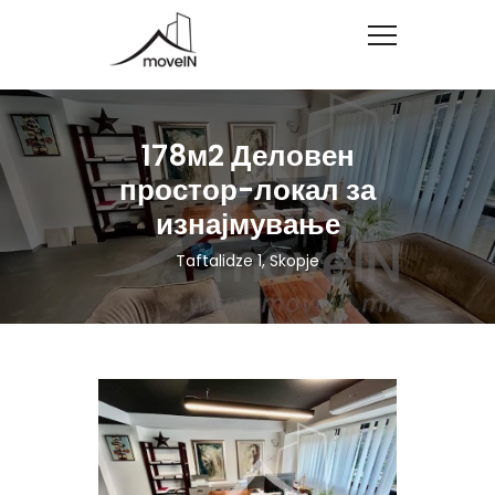
178м2 Деловен
простор-локал за
изнајмување
Taftalidze 1, Skopje