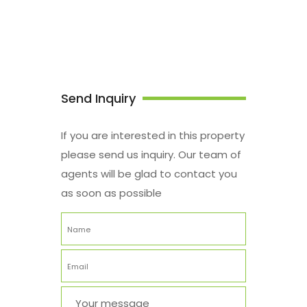
Send Inquiry
If you are interested in this property
please send us inquiry. Our team of
agents will be glad to contact you
as soon as possible