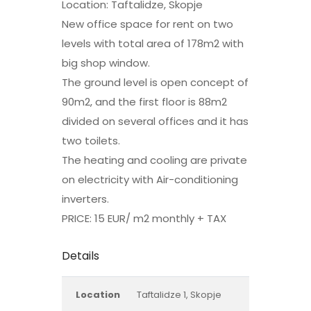
Location: Taftalidze, Skopje
New office space for rent on two
levels with total area of 178m2 with
big shop window.
The ground level is open concept of
90m2, and the first floor is 88m2
divided on several offices and it has
two toilets.
The heating and cooling are private
on electricity with Air-conditioning
inverters.
PRICE: 15 EUR/ m2 monthly + TAX
Details
Location
Taftalidze 1, Skopje