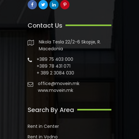
Contact Us
Nikola Tesla 22/2-6 Skopje, R.
Macedonia
+389 75 403 000
+389 78 431 071
+ 389 2 3084 030
office@movein.mk
www.movein.mk
Search By Area
Rent in Center
Rent in Vodno