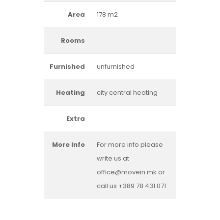
Area
178 m2
Rooms
Furnished
unfurnished
Heating
city central heating
Extra
More Info
For more info please
write us at
office@movein.mk or
call us +389 78 431 071