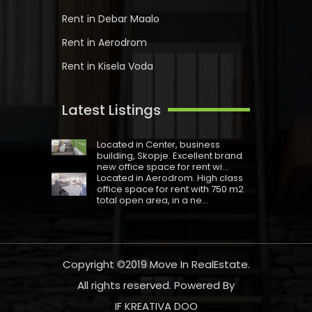
Rent in Debar Maalo
Rent in Aerodrom
Rent in Kisela Voda
Latest Listings
Located in Centеr, business
building, Skopje. Excellent brand
new office space for rent wi...
Located in Aerodrom. High class
office space for rent with 750 m2
total open area, in a ne...
Copyright ©2019
Move In RealEstate
.
All rights reserved. Powered By
IF KREATIVA DOO