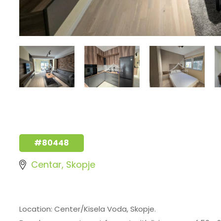
#80448
Centar, Skopje
Location: Center/Kisela Voda, Skopje.