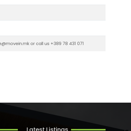
ce@movein.mk or call us +389 78 431 071
Latest Listings