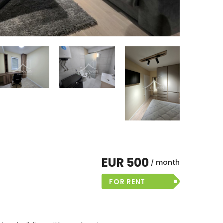
EUR 500
month
FOR RENT