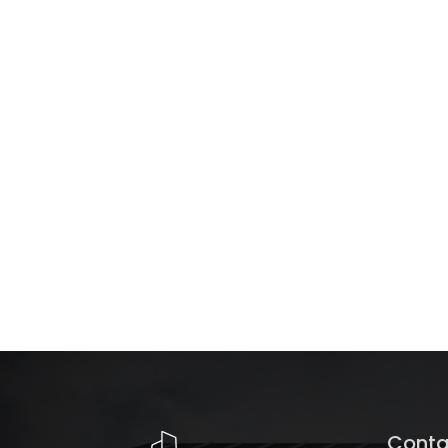
Conta