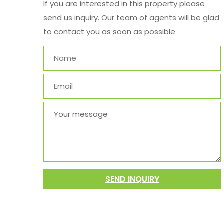
If you are interested in this property please
send us inquiry. Our team of agents will be glad
to contact you as soon as possible
SEND INQUIRY