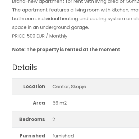
Brand-new apartment for rent with living area of 56m2 i
The apartment features a living room with kitchen, 
bathroom, individual heating and cooling system on el
space in an underground garage.
PRICE: 500 EUR / Monthly
Note: The property is rented at the moment
Details
Location
Centar, Skopje
Area
56 m2
Bedrooms
2
Furnished
furnished