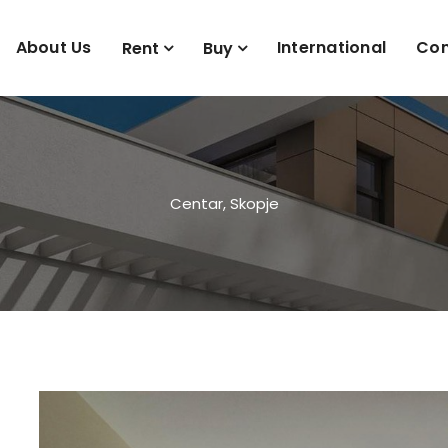
About Us
International
Con
Rent
Buy
Centar, Skopje