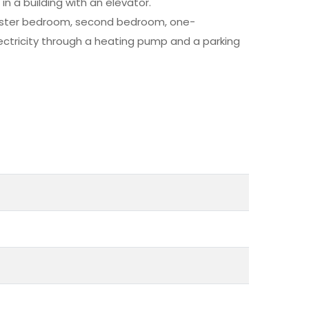
n a building with an elevator.
master bedroom, second bedroom, one-
ectricity through a heating pump and a parking