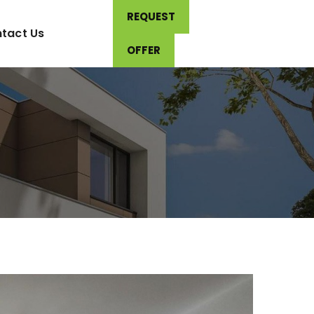
REQUEST
tact Us
OFFER