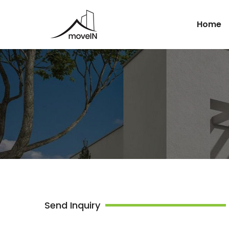
Home
Send Inquiry