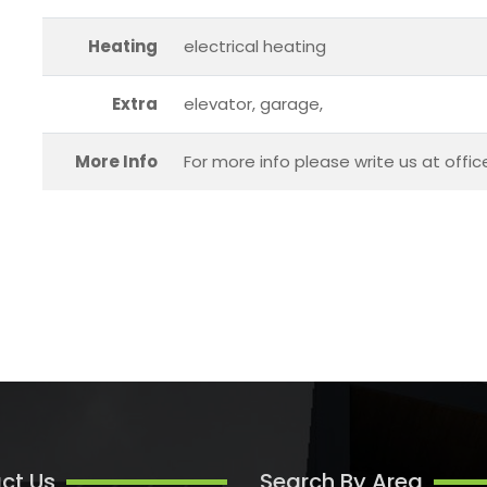
Heating
electrical heating
Extra
elevator, garage,
More Info
For more info please write us at offi
ct Us
Search By Area