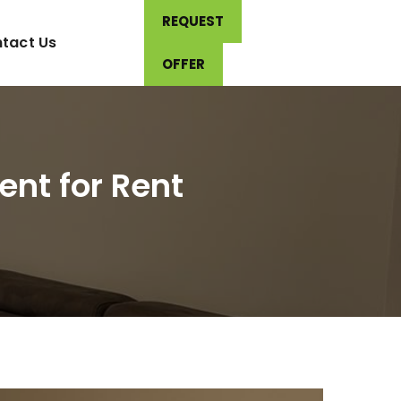
REQUEST
tact Us
OFFER
nt for Rent