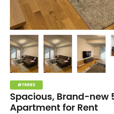
#79693
Spacious, Brand-new
Apartment for Rent