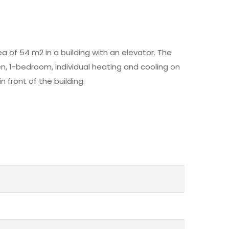
a of 54 m2 in a building with an elevator. The
n, 1-bedroom, individual heating and cooling on
n front of the building.