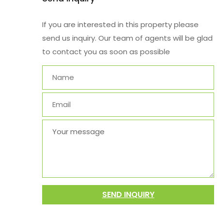
If you are interested in this property please
send us inquiry. Our team of agents will be glad
to contact you as soon as possible
SEND INQUIRY