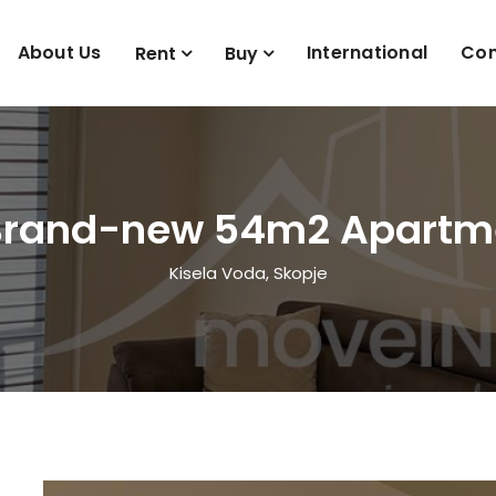
About Us
International
Con
Rent
Buy
Brand-new 54m2 Apartme
Kisela Voda, Skopje