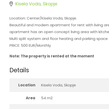
Kisela Voda, Skopje
Location: Center/Kisela Voda, Skopje.
Beautiful and modern apartment for rent with living are
apartment has an open concept living area with kitche
Multi split system and floor heating and parking space i
PRICE: 500 EUR/Monthly
Note: The property is rented at the moment
Details
Location
Kisela Voda, Skopje
Area
54 m2