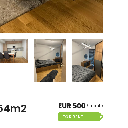
EUR 500
 54m2
month
FOR RENT