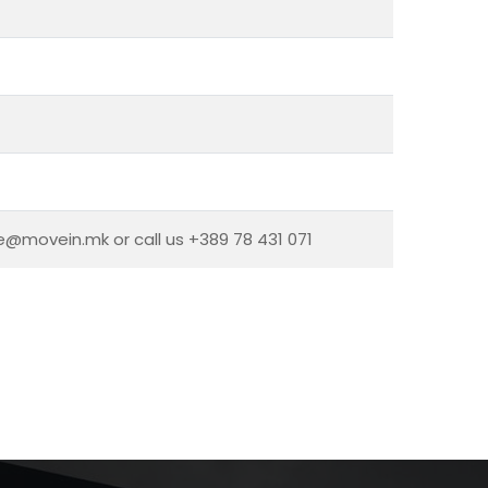
ce@movein.mk or call us +389 78 431 071