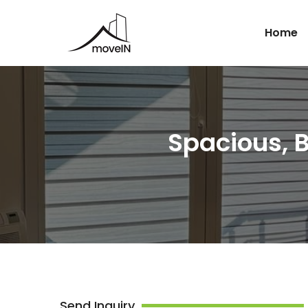
Home
Spacious, 
Send Inquiry