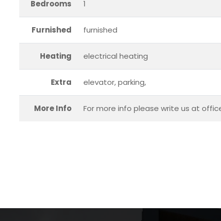
Bedrooms
1
Furnished
furnished
Heating
electrical heating
Extra
elevator, parking,
More Info
For more info please write us at offi