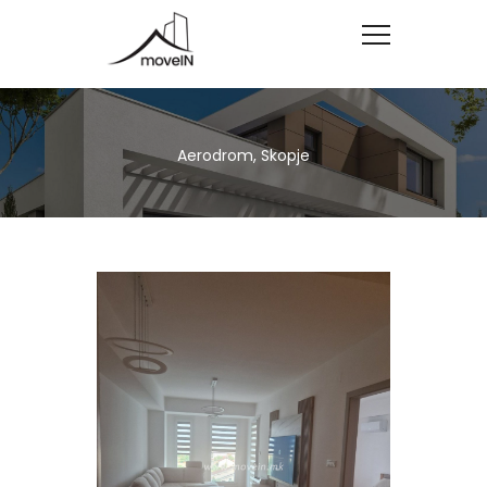
Aerodrom, Skopje