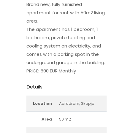
Brand new, fully furnished
apartment for rent with 50m2 living
area.
The apartment has 1 bedroom, 1
bathroom, private heating and
cooling system on electricity, and
comes with a parking spot in the
underground garage in the building.
PRICE: 500 EUR Monthly
Details
Location
Aerodrom, Skopje
Area
50 m2