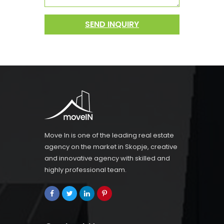
SEND INQUIRY
Move In is one of the leading real estate
agency on the market in Skopje, creative
and innovative agency with skilled and
highly professional team.