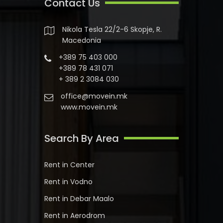
Contact Us
Nikola Tesla 22/2-6 Skopje, R.
Macedonia
+389 75 403 000
+389 78 431 071
+ 389 2 3084 030
office@movein.mk
www.movein.mk
Search By Area
Rent in Center
Rent in Vodno
Rent in Debar Maalo
Rent in Aerodrom