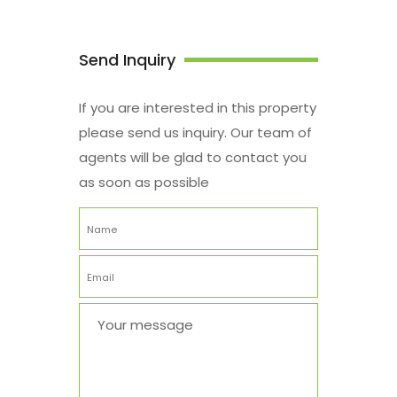
Send Inquiry
If you are interested in this property
please send us inquiry. Our team of
agents will be glad to contact you
as soon as possible