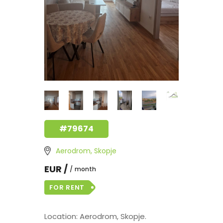
#79674
Aerodrom, Skopje
EUR /
month
FOR RENT
Location: Aerodrom, Skopje.