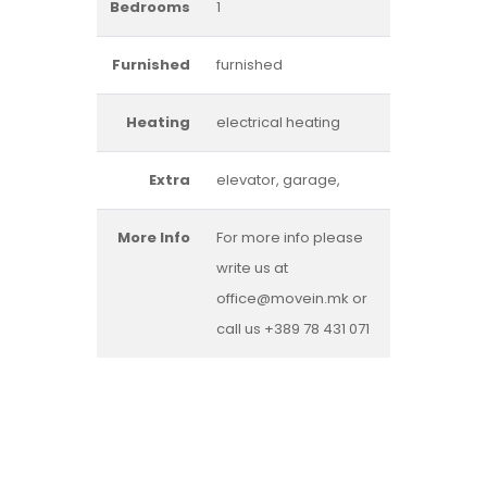
Bedrooms
1
Furnished
furnished
Heating
electrical heating
Extra
elevator, garage,
More Info
For more info please
write us at
office@movein.mk or
call us +389 78 431 071