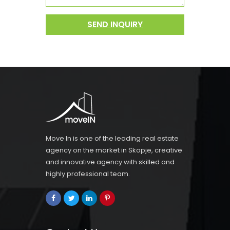
SEND INQUIRY
Move In is one of the leading real estate
agency on the market in Skopje, creative
and innovative agency with skilled and
highly professional team.