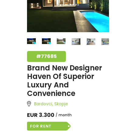
#77685
Brand New Designer
Haven Of Superior
Luxury And
Convenience
Bardovci, Skopje
EUR 3.300
month
FOR RENT