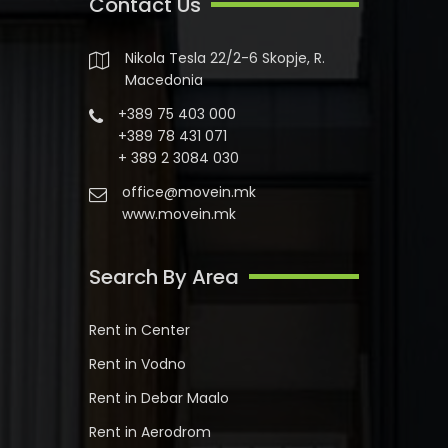
Contact Us
Nikola Tesla 22/2-6 Skopje, R.
Macedonia
+389 75 403 000
+389 78 431 071
+ 389 2 3084 030
office@movein.mk
www.movein.mk
Search By Area
Rent in Center
Rent in Vodno
Rent in Debar Maalo
Rent in Aerodrom