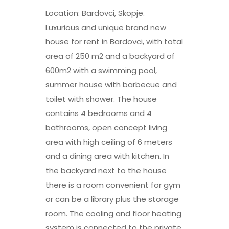
Location: Bardovci, Skopje.
Luxurious and unique brand new
house for rent in Bardovci, with total
area of 250 m2 and a backyard of
600m2 with a swimming pool,
summer house with barbecue and
toilet with shower. The house
contains 4 bedrooms and 4
bathrooms, open concept living
area with high ceiling of 6 meters
and a dining area with kitchen. In
the backyard next to the house
there is a room convenient for gym
or can be a library plus the storage
room. The cooling and floor heating
system is connected to the private