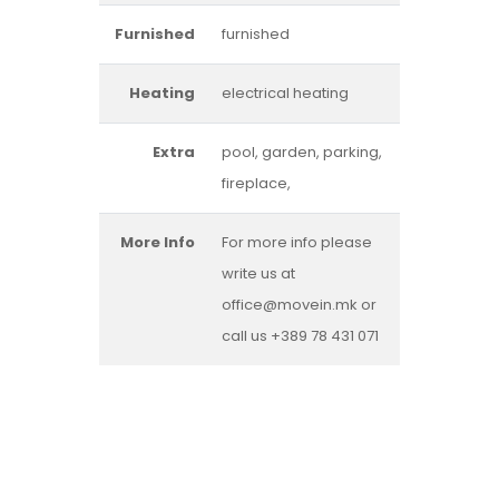
Furnished
furnished
Heating
electrical heating
Extra
pool, garden, parking,
fireplace,
More Info
For more info please
write us at
office@movein.mk or
call us +389 78 431 071