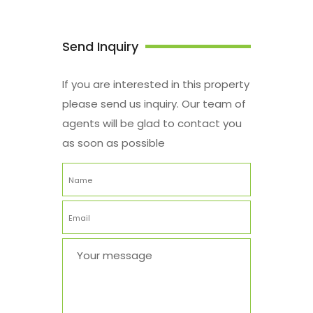
Send Inquiry
If you are interested in this property
please send us inquiry. Our team of
agents will be glad to contact you
as soon as possible