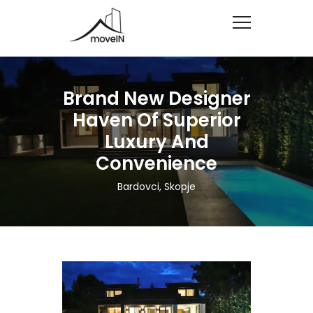
Brand New Designer
Haven Of Superior
Luxury And
Convenience
Bardovci, Skopje