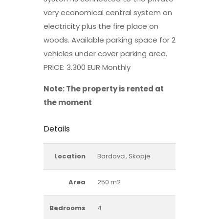
very economical central system on
electricity plus the fire place on
woods. Available parking space for 2
vehicles under cover parking area.
PRICE: 3.300 EUR Monthly
Note: The property is rented at
the moment
Details
Location
Bardovci, Skopje
Area
250 m2
Bedrooms
4