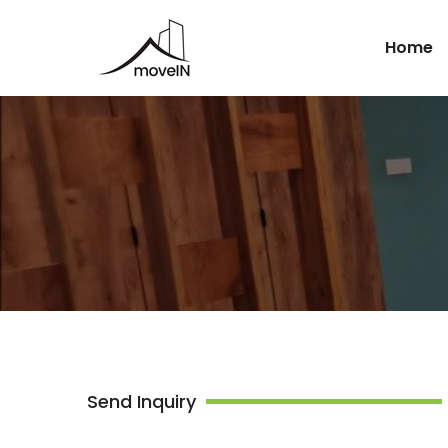
Home
Send Inquiry