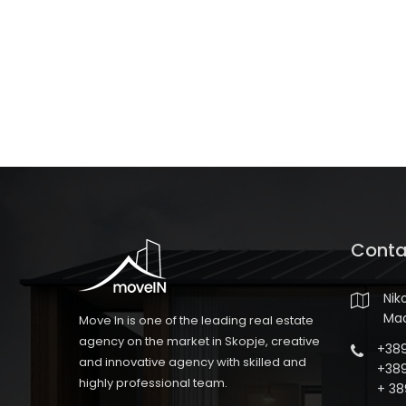
Conta
Nik
Ma
Move In is one of the leading real estate
agency on the market in Skopje, creative
+389
and innovative agency with skilled and
+389
highly professional team.
+ 38