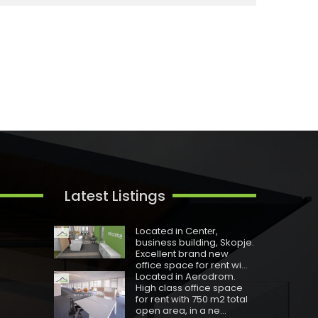
Latest Listings
Located in Centеr,
business building, Skopje.
Excellent brand new
office space for rent wi...
Located in Aerodrom.
High class office space
for rent with 750 m2 total
open area, in a ne...