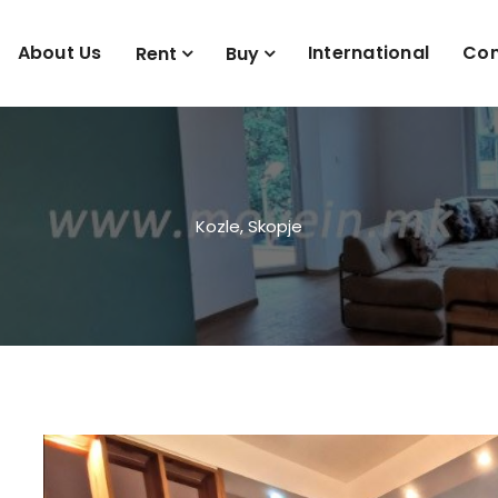
About Us
International
Con
Rent
Buy
Kozle, Skopje