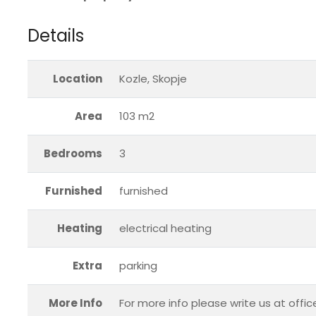
Details
Location
Kozle, Skopje
Area
103 m2
Bedrooms
3
Furnished
furnished
Heating
electrical heating
Extra
parking
More Info
For more info please write us at offi