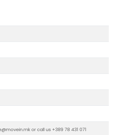
ce@movein.mk or call us +389 78 431 071