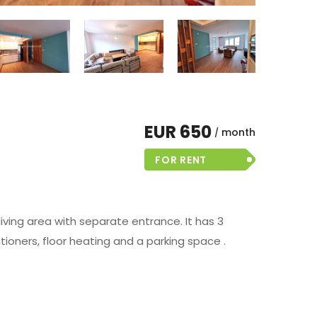
EUR 650
month
FOR RENT
living area with separate entrance. It has 3
itioners, floor heating and a parking space .