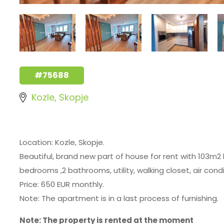
#75688
Kozle, Skopje
Location: Kozle, Skopje.
Beautiful, brand new part of house for rent with 103m2 
bedrooms ,2 bathrooms, utility, walking closet, air cond
Price: 650 EUR monthly.
Note: The apartment is in a last process of furnishing.
Note: The property is rented at the moment