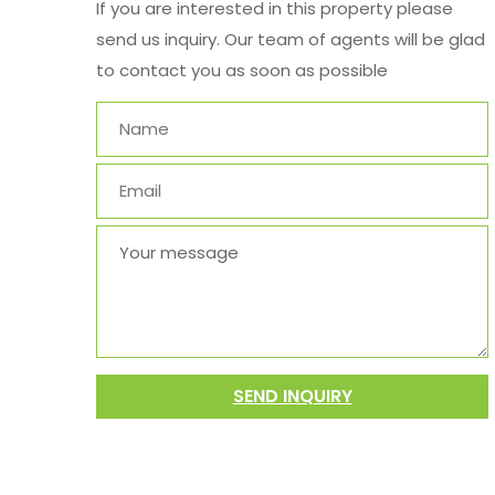
If you are interested in this property please
send us inquiry. Our team of agents will be glad
to contact you as soon as possible
SEND INQUIRY