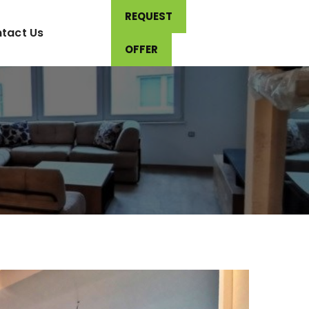
REQUEST
tact Us
OFFER