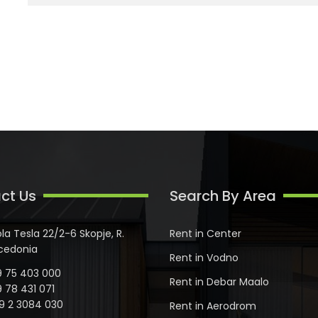
ct Us
Search By Area
ola Tesla 22/2-6 Skopje, R.
Rent in Center
cedonia
Rent in Vodno
 75 403 000
Rent in Debar Maalo
 78 431 071
9 2 3084 030
Rent in Aerodrom