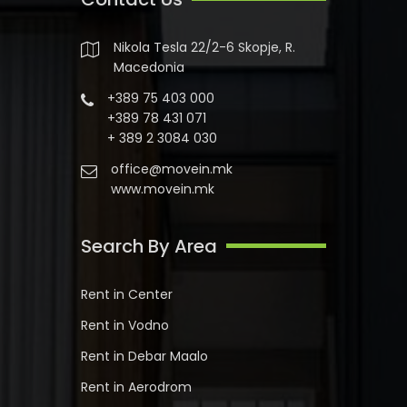
Nikola Tesla 22/2-6 Skopje, R.
Macedonia
+389 75 403 000
+389 78 431 071
+ 389 2 3084 030
office@movein.mk
www.movein.mk
Search By Area
Rent in Center
Rent in Vodno
Rent in Debar Maalo
Rent in Aerodrom