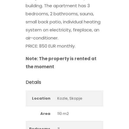
building. The apartment has 3
bedrooms, 2 bathrooms, sauna,
small back patio, individual heating
system on electricity, fireplace, an
air-conditioner.
PRICE: 850 EUR monthly.
Note: The property is rented at
the moment
Details
Location
Kozle, Skopje
Area
110 m2
Bedrooms
3