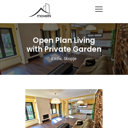
Open Plan Living
with Private Garden
Kozle, Skopje