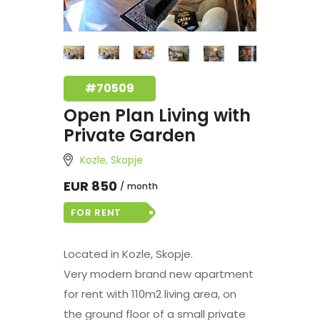
#70509
Open Plan Living with
Private Garden
Kozle, Skopje
EUR 850
month
FOR RENT
Located in Kozle, Skopje.
Very modern brand new apartment
for rent with 110m2 living area, on
the ground floor of a small private