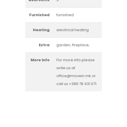
Furnished
furnished
Heating
electrical heating
Extra
garden, fireplace,
More Info
For more info please
write us at
office@movein.mk or
call us +389 78 431 071