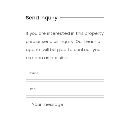
Send Inquiry
If you are interested in this property
please send us inquiry. Our team of
agents will be glad to contact you
as soon as possible