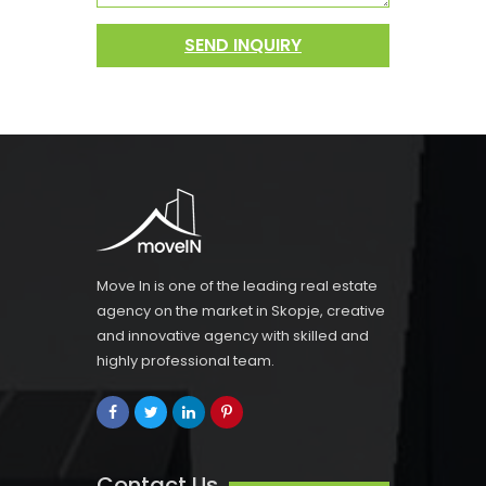
SEND INQUIRY
Move In is one of the leading real estate
agency on the market in Skopje, creative
and innovative agency with skilled and
highly professional team.
Contact Us