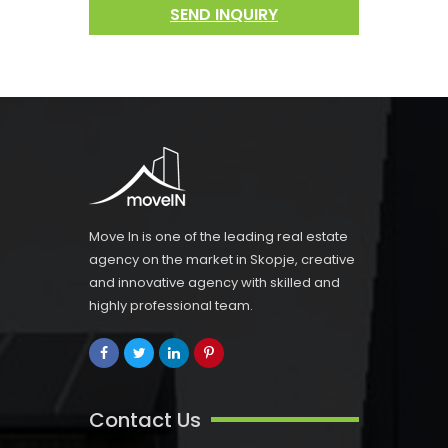
SEND INQUIRY
Move In is one of the leading real estate
agency on the market in Skopje, creative
and innovative agency with skilled and
highly professional team.
Contact Us