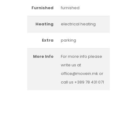
Furnished
furnished
Heating
electrical heating
Extra
parking
More Info
For more info please
write us at
office@movein.mk or
call us +389 78 431 071