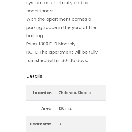
system on electricity and air
conditioners.
With the apartment comes a
parking space in the yard of the
building.
Price: 1300 EUR Monthly
NOTE: The apartment will be fully
furnished within 30-45 days.
Details
Location
Zhdanec, Skopje
Area
130 m2
Bedrooms
3