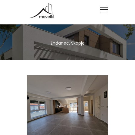
Zhdanec, Skopje