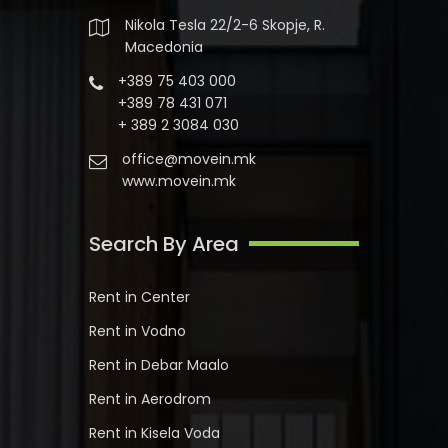
Nikola Tesla 22/2-6 Skopje, R.
Macedonia
+389 75 403 000
+389 78 431 071
+ 389 2 3084 030
office@movein.mk
www.movein.mk
Search By Area
Rent in Center
Rent in Vodno
Rent in Debar Maalo
Rent in Aerodrom
Rent in Kisela Voda