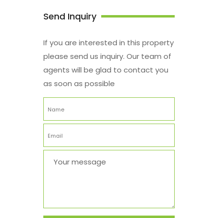
Send Inquiry
If you are interested in this property
please send us inquiry. Our team of
agents will be glad to contact you
as soon as possible