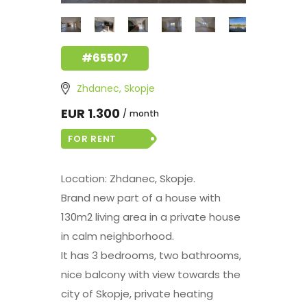
#65507
Zhdanec, Skopje
EUR 1.300
month
FOR RENT
Location: Zhdanec, Skopje.
Brand new part of a house with
130m2 living area in a private house
in calm neighborhood.
It has 3 bedrooms, two bathrooms,
nice balcony with view towards the
city of Skopje, private heating