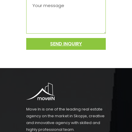
SEND INQUIRY
Move In is one of the leading real estate
agency on the market in Skopje, creative
and innovative agency with skilled and
highly professional team.