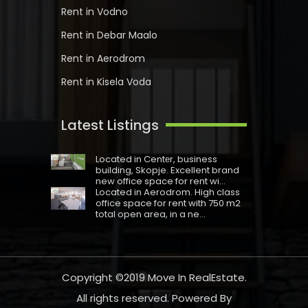
Rent in Vodno
Rent in Debar Maalo
Rent in Aerodrom
Rent in Kisela Voda
Latest Listings
Located in Centеr, business
building, Skopje. Excellent brand
new office space for rent wi...
Located in Aerodrom. High class
office space for rent with 750 m2
total open area, in a ne...
Copyright ©2019
Move In RealEstate
.
All rights reserved. Powered By