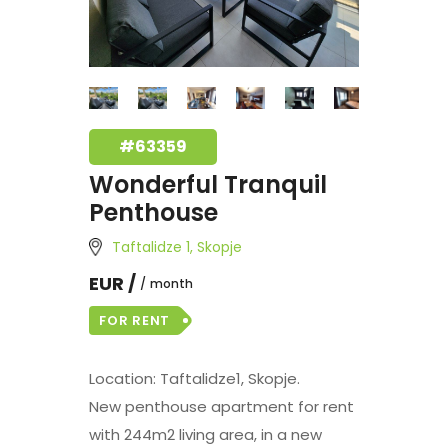
#63359
Wonderful Tranquil
Penthouse
Taftalidze 1, Skopje
EUR /
month
FOR RENT
Location: Taftalidze1, Skopje.
New penthouse apartment for rent
with 244m2 living area, in a new