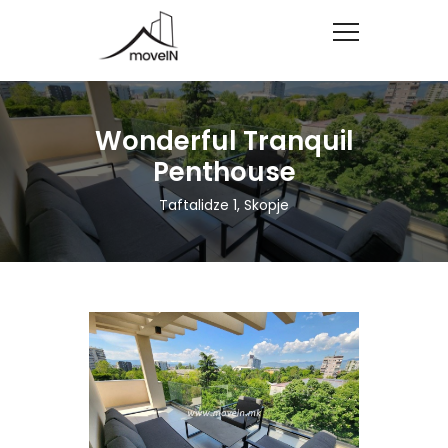
Wonderful Tranquil
Penthouse
Taftalidze 1, Skopje