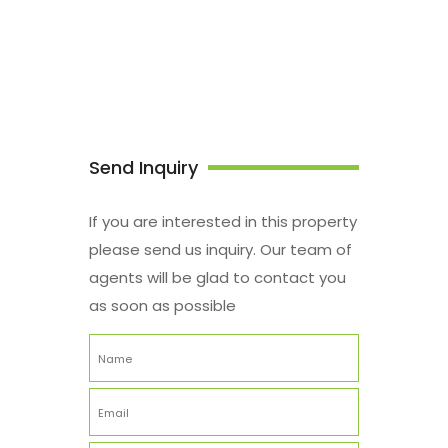
Send Inquiry
If you are interested in this property
please send us inquiry. Our team of
agents will be glad to contact you
as soon as possible