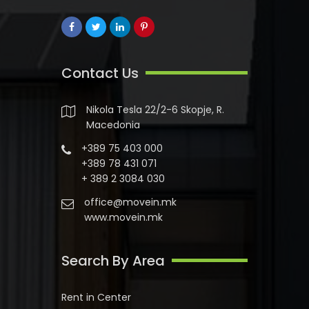
Contact Us
Nikola Tesla 22/2-6 Skopje, R.
Macedonia
+389 75 403 000
+389 78 431 071
+ 389 2 3084 030
office@movein.mk
www.movein.mk
Search By Area
Rent in Center