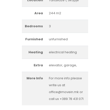
Location
Taftalidze 1, Skopje
Area
244 m2
Bedrooms
3
Furnished
unfurnished
Heating
electrical heating
Extra
elevator, garage,
More Info
For more info please
write us at
office@movein.mk or
call us +389 78 431 071