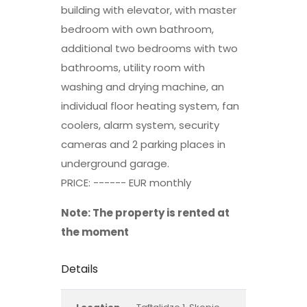
building with elevator, with master
bedroom with own bathroom,
additional two bedrooms with two
bathrooms, utility room with
washing and drying machine, an
individual floor heating system, fan
coolers, alarm system, security
cameras and 2 parking places in
underground garage.
PRICE: ------ EUR monthly
Note: The property is rented at
the moment
Details